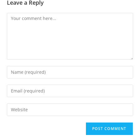
Leave a Reply
Comment
Enter
your
name
Enter
or
your
username
email
Enter
to
address
your
comment
to
website
comment
URL
(optional)