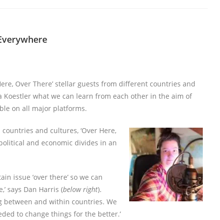
 Everywhere
Here, Over There’ stellar guests from different countries and
 Koestler what we can learn from each other in the aim of
ble on all major platforms.
countries and cultures, ‘Over Here,
 political and economic divides in an
ain issue ‘over there’ so we can
,’ says Dan Harris (
below right
).
ing between and within countries. We
ded to change things for the better.’