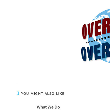
YOU MIGHT ALSO LIKE
What We Do