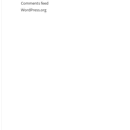
Comments feed
WordPress.org