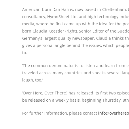
American-born Dan Harris, now based in Cheltenham, U
consultancy, HymnSheet Ltd. and high technology indus
media, where he first came up with the idea for the p
born Claudia Koestler (right), Senior Editor of the Sue
Germany’s largest quality newspaper. Claudia thinks the
gives a personal angle behind the issues, which people
to.
‘The common denominator is to listen and learn from ea
traveled across many countries and speaks several langu
laugh, too.’
‘Over Here, Over There’, has released its first two epi
be released on a weekly basis, beginning Thursday, 8th 
For further information, please contact
info@overhereo