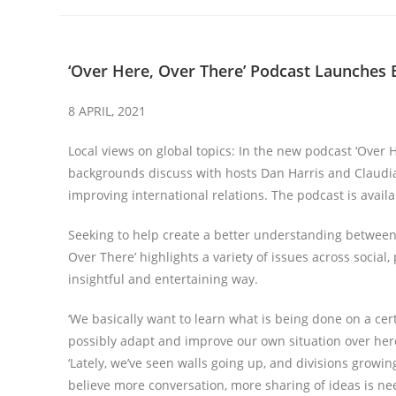
‘Over Here, Over There’ Podcast Launches
8 APRIL, 2021
Local views on global topics: In the new podcast ‘Over 
backgrounds discuss with hosts Dan Harris and Claudia
improving international relations. The podcast is availa
Seeking to help create a better understanding between 
Over There’ highlights a variety of issues across social,
insightful and entertaining way.
‘We basically want to learn what is being done on a cert
possibly adapt and improve our own situation over here
‘Lately, we’ve seen walls going up, and divisions grow
believe more conversation, more sharing of ideas is nee