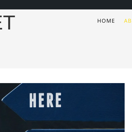
ET
HOME
A