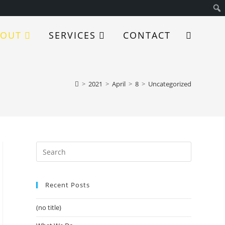
BOUT
SERVICES
CONTACT
>
2021
>
April
>
8
>
Uncategorized
Recent Posts
(no title)