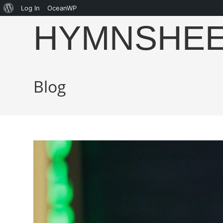
Log In
OceanWP
HYMNSHE
Blog