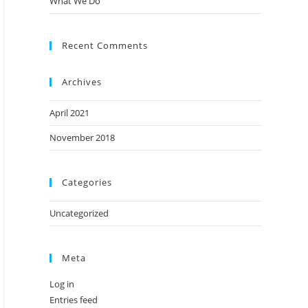
What We Do
Recent Comments
Archives
April 2021
November 2018
Categories
Uncategorized
Meta
Log in
Entries feed