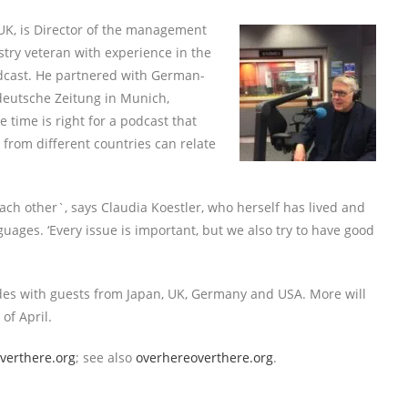
K, is Director of the management
try veteran with experience in the
odcast. He partnered with German-
ddeutsche Zeitung in Munich,
 time is right for a podcast that
 from different countries can relate
ch other`, says Claudia Koestler, who herself has lived and
ages. ‘Every issue is important, but we also try to have good
sodes with guests from Japan, UK, Germany and USA. More will
of April.
verthere.org
; see also
overhereoverthere.org
.