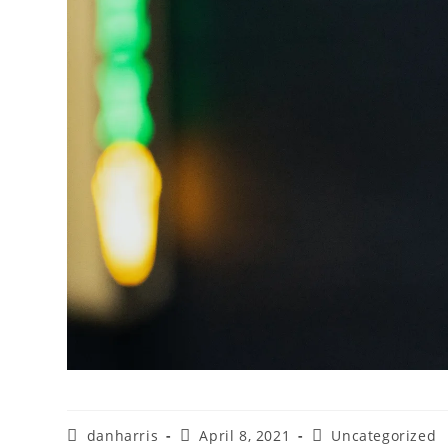
danharris
April 8, 2021
Uncategorized