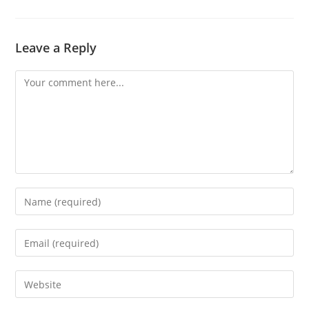
Leave a Reply
Comment
Enter
your
name
Enter
or
your
username
email
Enter
to
address
your
comment
to