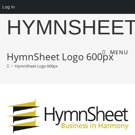
Log In
Skip
HYMNSHEE
to
content
MENU
HymnSheet Logo 600px
>
HymnSheet Logo 600px