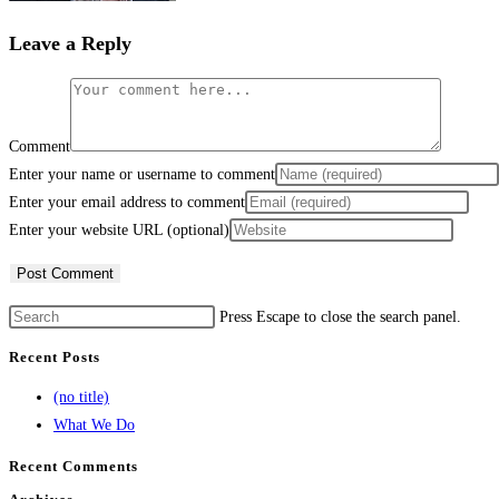
Leave a Reply
Comment
Enter your name or username to comment
Enter your email address to comment
Enter your website URL (optional)
Press Escape to close the search panel.
Recent Posts
(no title)
What We Do
Recent Comments