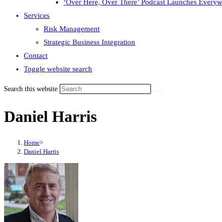
‘Over Here, Over There’ Podcast Launches Every
Services
Risk Management
Strategic Business Integration
Contact
Toggle website search
Search this website
Daniel Harris
Home
>
Daniel Harris