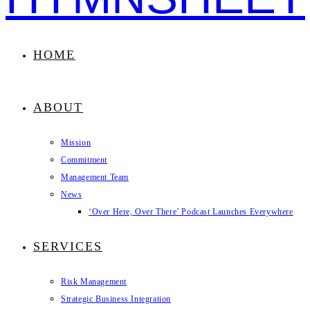
HOME
ABOUT
Mission
Commitment
Management Team
News
‘Over Here, Over There’ Podcast Launches Everywhere
SERVICES
Risk Management
Strategic Business Integration