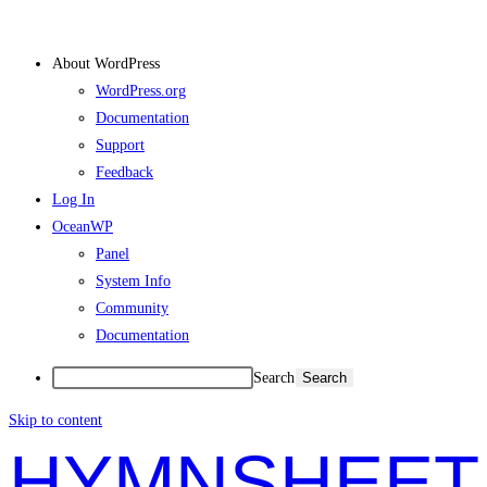
About WordPress
WordPress.org
Documentation
Support
Feedback
Log In
OceanWP
Panel
System Info
Community
Documentation
Search
Skip to content
HYMNSHEET