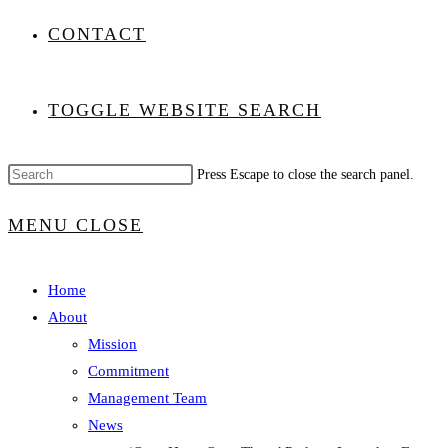
CONTACT
TOGGLE WEBSITE SEARCH
Press Escape to close the search panel.
MENU
CLOSE
Home
About
Mission
Commitment
Management Team
News