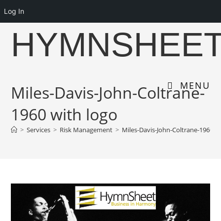
Log In
Skip
HYMNSHEE
to
content
MENU
Miles-Davis-John-Coltrane-
1960 with logo
>
Services
>
Risk Management
>
Miles-Davis-John-Coltrane-1960 wi