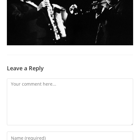
Leave a Reply
Comment
Enter