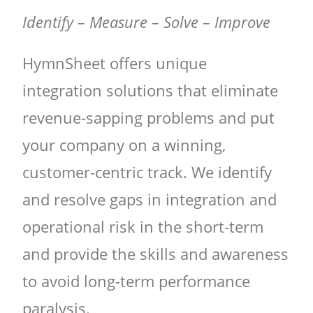
Identify – Measure – Solve – Improve
HymnSheet offers unique
integration solutions that eliminate
revenue-sapping problems and put
your company on a winning,
customer-centric track. We identify
and resolve gaps in integration and
operational risk in the short-term
and provide the skills and awareness
to avoid long-term performance
paralysis.