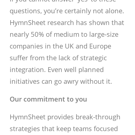
questions, you’re certainly not alone.
HymnSheet research has shown that
nearly 50% of medium to large-size
companies in the UK and Europe
suffer from the lack of strategic
integration. Even well planned
initiatives can go awry without it.
Our commitment to you
HymnSheet provides break-through
strategies that keep teams focused