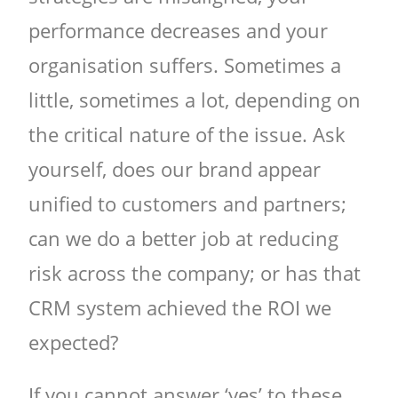
performance decreases and your
organisation suffers. Sometimes a
little, sometimes a lot, depending on
the critical nature of the issue. Ask
yourself, does our brand appear
unified to customers and partners;
can we do a better job at reducing
risk across the company; or has that
CRM system achieved the ROI we
expected?
If you cannot answer ‘yes’ to these