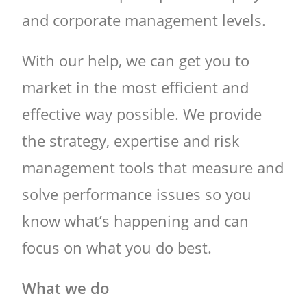
and corporate management levels.
With our help, we can get you to
market in the most efficient and
effective way possible. We provide
the strategy, expertise and risk
management tools that measure and
solve performance issues so you
know what’s happening and can
focus on what you do best.
What we do