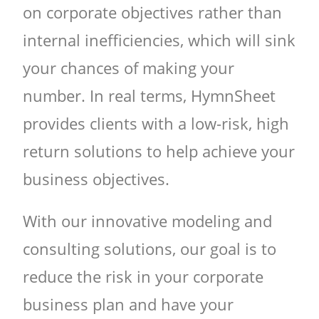
on corporate objectives rather than
internal inefficiencies, which will sink
your chances of making your
number. In real terms, HymnSheet
provides clients with a low-risk, high
return solutions to help achieve your
business objectives.
With our innovative modeling and
consulting solutions, our goal is to
reduce the risk in your corporate
business plan and have your