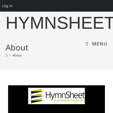
Log In
HYMNSHEE
MENU
About
>
About