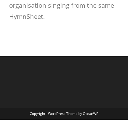
organisation singing from the same
HymnSheet.
Copyright - WordPress Theme by OceanWP