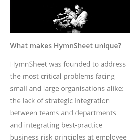
What makes HymnSheet unique?
HymnSheet was founded to address
the most critical problems facing
small and large organisations alike:
the lack of strategic integration
between teams and departments
and integrating best-practice
business risk principles at employee