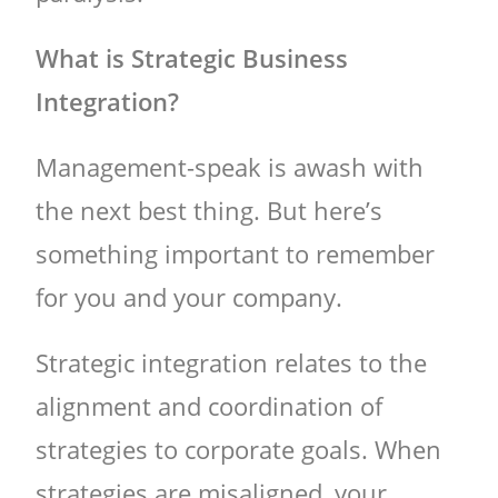
What is Strategic Business
Integration?
Management-speak is awash with
the next best thing. But here’s
something important to remember
for you and your company.
Strategic integration relates to the
alignment and coordination of
strategies to corporate goals. When
strategies are misaligned, your